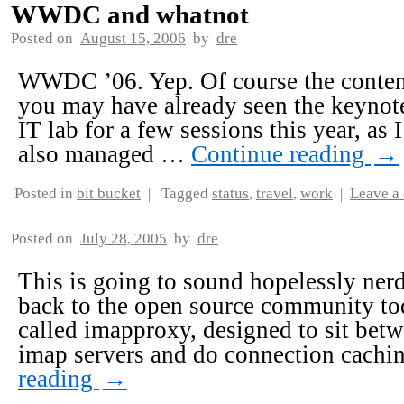
WWDC and whatnot
Posted on
August 15, 2006
by
dre
WWDC ’06. Yep. Of course the content 
you may have already seen the keynote
IT lab for a few sessions this year, as I
also managed …
Continue reading
→
Posted in
bit bucket
|
Tagged
status
,
travel
,
work
|
Leave a
Posted on
July 28, 2005
by
dre
This is going to sound hopelessly nerdy
back to the open source community toda
called imapproxy, designed to sit be
imap servers and do connection cachi
reading
→