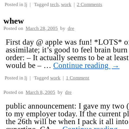
Posted in
lj
|
Tagged
tech
,
work
|
2 Comments
whew
Posted on
March 28, 2005
by
dre
First day @ apple was fun! *LOTS* of
assimilate; it’s good to feel brain burn
order: – It actually seems to be at least
would be – …
Continue reading
→
Posted in
lj
|
Tagged
work
|
1 Comment
Posted on
March 8, 2005
by
dre
public announcement: I gave my two (p
to my employer today. If the current p
the 26th will be when I pack it all into