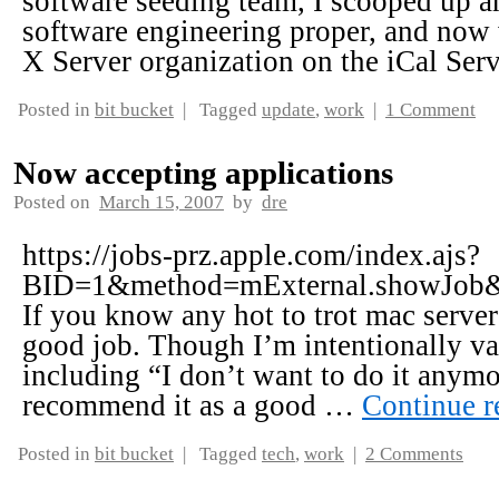
software seeding team, I scooped up a
software engineering proper, and no
X Server organization on the iCal Se
Posted in
bit bucket
|
Tagged
update
,
work
|
1 Comment
Now accepting applications
Posted on
March 15, 2007
by
dre
https://jobs-prz.apple.com/index.ajs?
BID=1&method=mExternal.showJob
If you know any hot to trot mac server
good job. Though I’m intentionally vac
including “I don’t want to do it anymor
recommend it as a good …
Continue 
Posted in
bit bucket
|
Tagged
tech
,
work
|
2 Comments