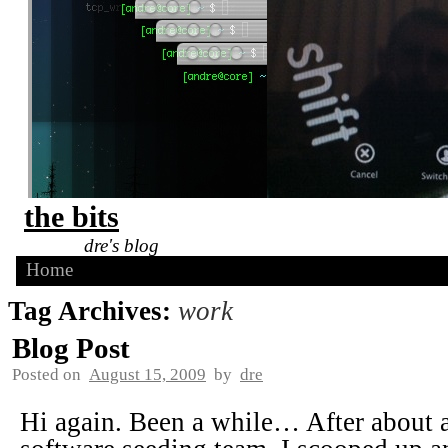
the bits
dre's blog
Home
Tag Archives:
work
Blog Post
Posted on
August 15, 2009
by
dre
Hi again. Been a while… After about 