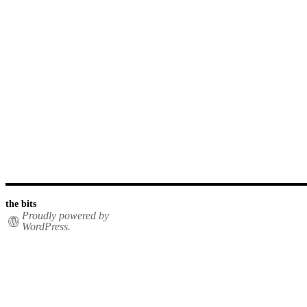
the bits
Proudly powered by
WordPress.