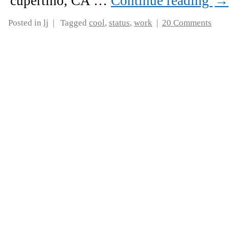
cupertino, CA …
Continue reading
→
Posted in
lj
|
Tagged
cool
,
status
,
work
|
20 Comments