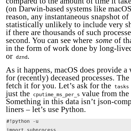
compared to the amount of time it take
(on Darwin-based systems like macOS, 
reason, any instantaneous snapshot of 
statistically unlikely to include very 
if there are thousands of such proces
second. You can see where
some
of th
in the form of work done by long-live
or
.
dznd
As it happens, macOS does provide a 
for (recently) deceased processes. Th
fetch it for you. Let’s ask for the
tasks
just the
value from the
cputime_ms_per_s
Something in this data isn’t json-comp
liners – let’s use Python.
#!python -u

import subprocess
