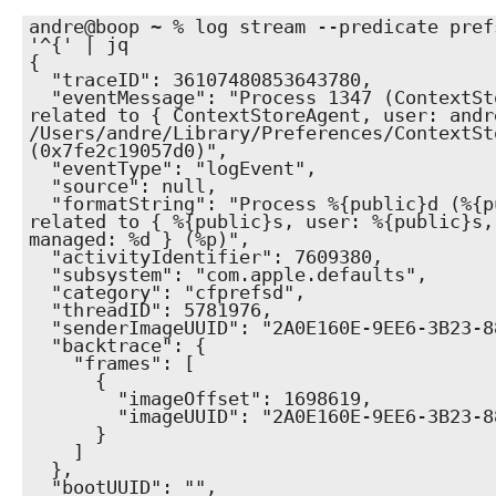
andre@boop ~ % log stream --predicate pref
'^{' | jq                    

{

  "traceID": 36107480853643780,

  "eventMessage": "Process 1347 (ContextStoreAgent) sent a request 
related to { ContextStoreAgent, user: andr
/Users/andre/Library/Preferences/ContextSt
(0x7fe2c19057d0)",

  "eventType": "logEvent",

  "source": null,

  "formatString": "Process %{public}d (%{public}s) sent a request 
related to { %{public}s, user: %{public}s,
managed: %d } (%p)",

  "activityIdentifier": 7609380,

  "subsystem": "com.apple.defaults",

  "category": "cfprefsd",

  "threadID": 5781976,

  "senderImageUUID": "2A0E160E-9EE6-3B23-8832-6979A16EC250",

  "backtrace": {

    "frames": [

      {

        "imageOffset": 1698619,

        "imageUUID": "2A0E160E-9EE6-3B23-8832-6979A16EC250"

      }

    ]

  },

  "bootUUID": "",
