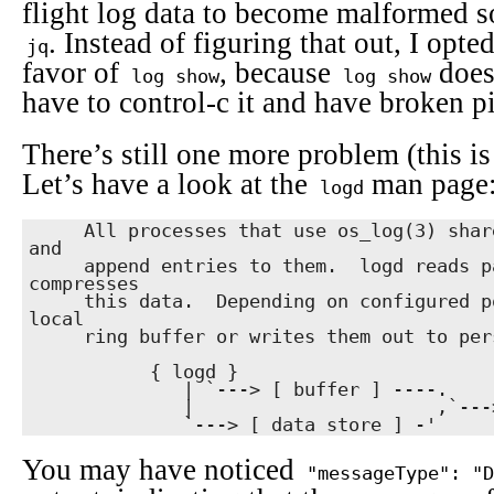
flight log data to become malformed s
. Instead of figuring that out, I opte
jq
favor of
, because
doesn
log show
log show
have to control-c it and have broken p
There’s still one more problem (this is 
Let’s have a look at the
man page
logd
     All processes that use os_log(3) share pages of memory with logd 
and

     append entries to them.  logd reads pages and combines and 
compresses

     this data.  Depending on configured policies, it keeps them in a 
local

     ring buffer or writes them out to persistent storage.

           { logd }

              | `---> [ buffer ] ----.

              |                      ,`---> { log show }

              `---> [ data store ] -'
You may have noticed
"messageType": "D