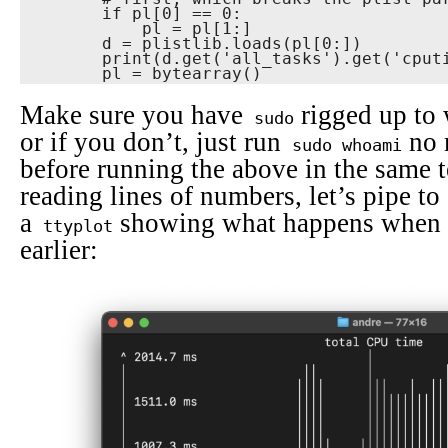
        if pl[0] == 0:

            pl = pl[1:]

        d = plistlib.loads(pl[0:])

        print(d.get('all_tasks').get('cputime_ms_per_s'))

        pl = bytearray()
Make sure you have
rigged up to 
sudo
or if you don’t, just run
no 
sudo whoami
before running the above in the same t
reading lines of numbers, let’s pipe to
a
showing what happens when 
ttyplot
earlier: