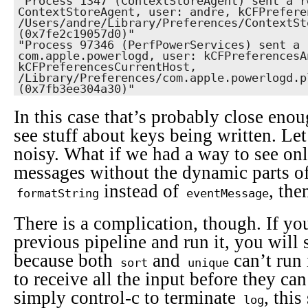
"Process 1347 (ContextStoreAgent) sent a r
ContextStoreAgent, user: andre, kCFPrefere
/Users/andre/Library/Preferences/ContextSt
(0x7fe2c19057d0)"

"Process 97346 (PerfPowerServices) sent a 
com.apple.powerlogd, user: kCFPreferencesAn
kCFPreferencesCurrentHost, 
/Library/Preferences/com.apple.powerlogd.p
(0x7fb3ee304a30)"
In this case that’s probably close eno
see stuff about keys being written. Let’
noisy. What if we had a way to see onl
messages without the dynamic parts of
instead of
, th
formatString
eventMessage
There is a complication, though. If y
previous pipeline and run it, you will 
because both
and
can’t run
sort
unique
to receive all the input before they can
simply control-c to terminate
, this
log