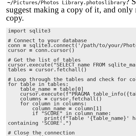
? 
~/Pictures/Photos Library.photoslibrary
suggest making a copy of it, and only
copy.
import sqlite3

# Connect to your database

conn = sqlite3.connect('/path/to/your/Phot
cursor = conn.cursor()

# Get the list of tables

cursor.execute("SELECT name FROM sqlite_ma
tables = cursor.fetchall()

# Loop through the tables and check for co
for table in tables:

    table_name = table[0]

    cursor.execute(f"PRAGMA table_info({table_name});")

    columns = cursor.fetchall()

    for column in columns:

        column_name = column[1]

        if "SCORE" in column_name:

            print(f"Table '{table_name}' has a column '{column_name}' 
containing 'SCORE'.")

# Close the connection
