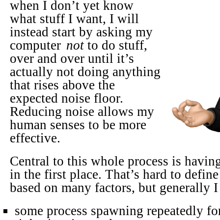
when I don’t yet know
what stuff I want, I will
instead start by asking my
computer
not
to do stuff,
over and over until it’s
actually not doing anything
that rises above the
expected noise floor.
Reducing noise allows my
human senses to be more
effective.
Central to this whole process is having
in the first place. That’s hard to define
based on many factors, but generally I 
some process spawning repeatedly for