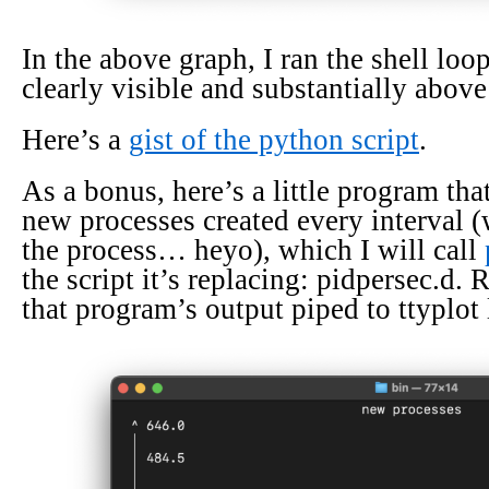
In the above graph, I ran the shell loop
clearly visible and substantially above
Here’s a
gist of the python script
.
As a bonus, here’s a little program tha
new processes created every interval 
the process… heyo), which I will call
the script it’s replacing: pidpersec.d.
that program’s output piped to ttyplot 