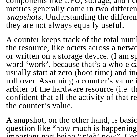
components like CPU, storage, and ne
metrics generally come in two differe
snapshots
. Understanding the differen
they are not always equally useful.
A counter keeps track of the total num
the resource, like octets across a netw
or written on a storage device. (I am s
word ‘work’, because that’s a whole c
usually start at zero (boot time) and i
roll over. Assuming a counter’s value 
arbiter of the hardware resource (i.e. t
confident that all the activity of that 
the counter’s value.
A snapshot, on the other hand, is basi
question like “how much is happening
important part being “
right now”.
Com