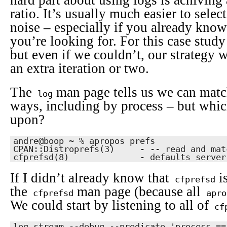
hard part about using logs is achiving 
ratio. It’s usually much easier to select 
noise – especially if you already kno
you’re looking for. For this case study 
but even if we couldn’t, our strategy w
an extra iteration or two.
The
man page tells us we can match
log
ways, including by process – but whi
upon?
andre@boop ~ % apropos prefs

CPAN::Distroprefs(3)     - -- read and mat
cfprefsd(8)              - defaults server
If I didn’t already know that
is
cfprefsd
the
man page (because all
cfprefsd
apro
We could start by listening to all of
cf
log stream --debug --predicate 'process ==