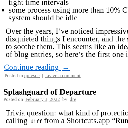
tight time intervals
some process using more than 10% C
system should be idle
Over the years, I’ve noticed impressive
disquieted things I encounter, and the 
to soothe them. This seems like an idea
of blog entries, so here’s the first one 
Continue reading
→
Posted in
quiesce
|
Leave a comment
Splashguard of Departure
Posted on
February 3, 2022
by
dre
Trivia question: what kind of protect
calling
from a Shortcuts.app “Run 
diff