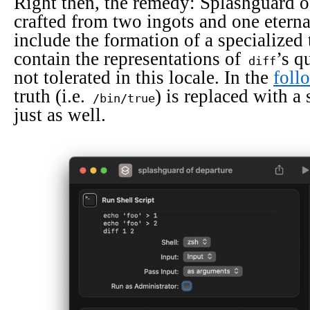
Right then, the remedy: Splashguard of
crafted from two ingots and one eternal
include the formation of a specialized 
contain the representations of
’s q
diff
not tolerated in this locale. In the
foll
truth (i.e.
) is replaced with 
/bin/true
just as well.