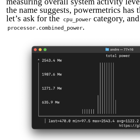
measuring overall system activity leve
the name suggests, powermetrics has th
let’s ask for the
category, and 
cpu_power
.
processor.combined_power