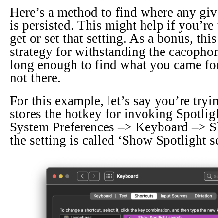
Here’s a method to find where any gi
is persisted. This might help if you’re 
get or set that setting. As a bonus, this
strategy for withstanding the cacopho
long enough to find what you came for,
not there.
For this example, let’s say you’re try
stores the hotkey for invoking Spotligh
System Preferences –> Keyboard –> Sh
the setting is called ‘Show Spotlight s