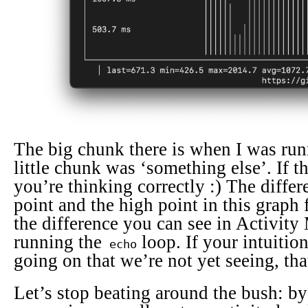
The big chunk there is when I was runn
little chunk was ‘something else’. If th
you’re thinking correctly :) The diffe
point and the high point in this graph
the difference you can see in Activity
running the
loop. If your intuitio
echo
going on that we’re not yet seeing, that
Let’s stop beating around the bush: by 