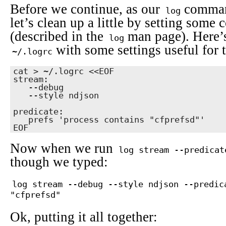
Before we continue, as our
comman
log
let’s clean up a little by setting som
(described in the
man page). Here’
log
with some settings useful for t
~/.logrc
cat > ~/.logrc <<EOF

stream:

   --debug

   --style ndjson

predicate:

   prefs 'process contains "cfprefsd"'

EOF
Now when we run
log stream --predicat
though we typed:
log stream --debug --style ndjson --predic
"cfprefsd"
Ok, putting it all together: