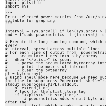
import plistlib

import sys

"""

Print selected power metrics from /usr/bin/
suitable for graphing.

"""

interval = sys.argv[1] if len(sys.argv) > 1
cmd = f"sudo powermetrics -i {interval} -s 
# Execute the long-running command, which p
every

# interval, spread across multiple lines.

# For each line of output from `powermetric
#   - accumulate lines into a bytearray

#   When "</plist>" is seen:

#    - parse the accumulated bytearray into
#    - print the metric of interest

#    - clear the bytearray

pl = bytearray()

# using shell mode here because we need sud
for line in subprocess.Popen(cmd, shell=Tru
stdout=subprocess.PIPE).stdout:

    pl.extend(line)

    # look for the plist close tag

    if "</plist>" in str(line):

        # powermetrics adds a null byte at the start of each plist 
after the

        # first, which breaks the plist parser.  Remove it.
