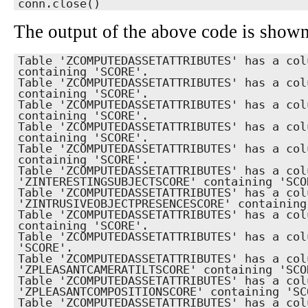
conn.close()
The output of the above code is show
Table 'ZCOMPUTEDASSETATTRIBUTES' has a col
containing 'SCORE'.

Table 'ZCOMPUTEDASSETATTRIBUTES' has a col
containing 'SCORE'.

Table 'ZCOMPUTEDASSETATTRIBUTES' has a col
containing 'SCORE'.

Table 'ZCOMPUTEDASSETATTRIBUTES' has a col
containing 'SCORE'.

Table 'ZCOMPUTEDASSETATTRIBUTES' has a col
containing 'SCORE'.

Table 'ZCOMPUTEDASSETATTRIBUTES' has a colu
'ZINTERESTINGSUBJECTSCORE' containing 'SCOR
Table 'ZCOMPUTEDASSETATTRIBUTES' has a colu
'ZINTRUSIVEOBJECTPRESENCESCORE' containing 
Table 'ZCOMPUTEDASSETATTRIBUTES' has a col
containing 'SCORE'.

Table 'ZCOMPUTEDASSETATTRIBUTES' has a col
'SCORE'.

Table 'ZCOMPUTEDASSETATTRIBUTES' has a colu
'ZPLEASANTCAMERATILTSCORE' containing 'SCOR
Table 'ZCOMPUTEDASSETATTRIBUTES' has a colu
'ZPLEASANTCOMPOSITIONSCORE' containing 'SCO
Table 'ZCOMPUTEDASSETATTRIBUTES' has a col