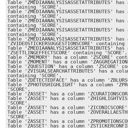
Table 'ZMEDIAANALYSISASSETATTRIBUTES' has 
containing 'SCORE'.

Table 'ZMEDIAANALYSISASSETATTRIBUTES' has 
containing 'SCORE'.

Table 'ZMEDIAANALYSISASSETATTRIBUTES' has 
containing 'SCORE'.

Table 'ZMEDIAANALYSISASSETATTRIBUTES' has 
containing 'SCORE'.

Table 'ZMEDIAANALYSISASSETATTRIBUTES' has a
'ZVIDEOSTICKERSUGGESTIONSCORE' containing '
Table 'ZMEDIAANALYSISASSETATTRIBUTES' has a
'ZSETTLINGEFFECTSCORE' containing 'SCORE'.

Table 'ZMEMORY' has a column 'ZSCORE' cont
Table 'ZMOMENT' has a column 'ZAGGREGATION
Table 'ZQUESTION' has a column 'ZSCORE' co
Table 'ZVISUALSEARCHATTRIBUTES' has a colu
containing 'SCORE'.

Table 'ZDETECTEDFACE' has a column 'ZBLURS
Table 'ZPHOTOSHIGHLIGHT' has a column 'ZPR
'SCORE'.

Table 'ZASSET' has a column 'ZCURATIONSCOR
Table 'ZASSET' has a column 'ZHIGHLIGHTVIS
'SCORE'.

Table 'ZASSET' has a column 'ZICONICSCORE'
Table 'ZASSET' has a column 'ZOVERALLAESTH
'SCORE'.

Table 'ZASSET' has a column 'ZPROMOTIONSCO
Table 'ZASSET' has a column 'ZSTICKERCONFI