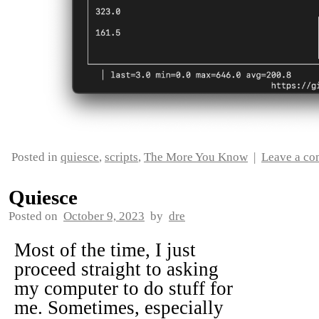
Posted in
quiesce
,
scripts
,
The More You Know
|
Leave a c
Quiesce
Posted on
October 9, 2023
by
dre
Most of the time, I just
proceed straight to asking
my computer to do stuff for
me. Sometimes, especially