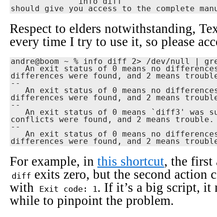
              info diff

should give you access to the complete man
Respect to elders notwithstanding, Texi
every time I try to use it, so please acc
andre@boom ~ % info diff 2> /dev/null | gre
   An exit status of 0 means no differences were found, 1 means some

differences were found, and 2 means trouble
--

   An exit status of 0 means no differences were found, 1 means some

differences were found, and 2 means trouble
--

   An exit status of 0 means `diff3' was successful, 1 means some

conflicts were found, and 2 means trouble.

--

   An exit status of 0 means no differences were found, 1 means some

differences were found, and 2 means troubl
For example, in
this shortcut
, the firs
exits zero, but the second action c
diff
with
. If it’s a big script, 
Exit code: 1
while to pinpoint the problem.