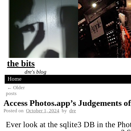
the bits
dre's blog
Home
←
Older
posts
Access Photos.app’s Judgements of
Posted on
October 1, 2024
by
dre
Ever look at the sqlite3 DB in the Pho