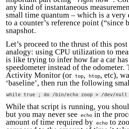
any kind of instantaneous measurement
small time quantum – which is a very 
to a counter’s reference point (“since b
snapshot.
Let’s proceed to the thrust of this pos
analogy: using CPU utilization to mea
is like trying to infer how far a car ha
speedometer instead of the odometer. 
Activity Monitor (or
,
, etc), w
top
htop
‘baseline’, then run the following small
while true ; do /bin/echo zoop > /dev/null
While that script is running, you shoul
but you may never see
in the proc
echo
amount of time required by
to zo
echo