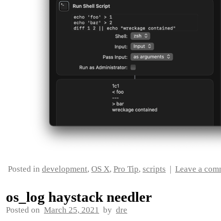
Posted in
development
,
OS X
,
Pro Tip
,
scripts
|
Leave a com
os_log haystack needler
Posted on
March 25, 2021
by
dre