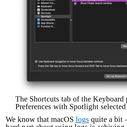
The Shortcuts tab of the Keyboard
Preferences with Spotlight selected
We know that macOS
logs
quite a bit 