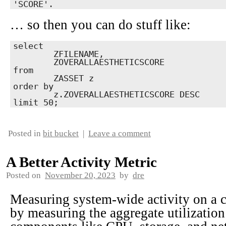
'SCORE'.
… so then you can do stuff like:
select

	ZFILENAME,

	ZOVERALLAESTHETICSCORE

from

	ZASSET z

order by

	z.ZOVERALLAESTHETICSCORE DESC

limit 50;
Posted in
bit bucket
|
Leave a comment
A Better Activity Metric
Posted on
November 20, 2023
by
dre
Measuring system-wide activity on a 
by measuring the aggregate utilizatio