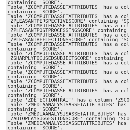
containing 'SCORE'.

Table 'ZCOMPUTEDASSETATTRIBUTES' has a col
containing 'SCORE'.

Table 'ZCOMPUTEDASSETATTRIBUTES' has a colu
'ZPLEASANTPERSPECTIVESCORE' containing 'SCO
Table 'ZCOMPUTEDASSETATTRIBUTES' has a colu
'ZPLEASANTPOSTPROCESSINGSCORE' containing '
Table 'ZCOMPUTEDASSETATTRIBUTES' has a colu
'ZPLEASANTREFLECTIONSSCORE' containing 'SCO
Table 'ZCOMPUTEDASSETATTRIBUTES' has a col
containing 'SCORE'.

Table 'ZCOMPUTEDASSETATTRIBUTES' has a colu
'ZSHARPLYFOCUSEDSUBJECTSCORE' containing 'S
Table 'ZCOMPUTEDASSETATTRIBUTES' has a col
containing 'SCORE'.

Table 'ZCOMPUTEDASSETATTRIBUTES' has a col
containing 'SCORE'.

Table 'ZCOMPUTEDASSETATTRIBUTES' has a col
containing 'SCORE'.

Table 'ZCOMPUTEDASSETATTRIBUTES' has a col
containing 'SCORE'.

Table 'ZDETECTIONTRAIT' has a column 'ZSCO
Table 'ZMEDIAANALYSISASSETATTRIBUTES' has 
containing 'SCORE'.

Table 'ZMEDIAANALYSISASSETATTRIBUTES' has a
'ZAUTOPLAYSUGGESTIONSCORE' containing 'SCOR
Table 'ZMEDIAANALYSISASSETATTRIBUTES' has 
containing 'SCORE'.
