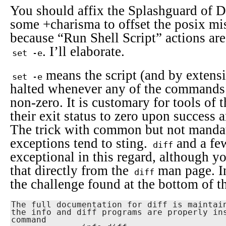
You should affix the Splashguard of D
some +charisma to offset the posix mi
because “Run Shell Script” actions are
. I’ll elaborate.
set -e
means the script (and by extensi
set -e
halted whenever any of the commands e
non-zero. It is customary for tools of 
their exit status to zero upon success 
The trick with common but not mandato
exceptions tend to sting.
and a few
diff
exceptional in this regard, although y
that directly from the
man page. In
diff
the challenge found at the bottom of 
The full documentation for diff is maintain
the info and diff programs are properly ins
command
