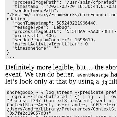
  "processImagePath": "/usr/sbin/cfprefsd",

  "timestamp": "2021-03-20 18:30:44.017031-0700",

  "senderImagePath": 
"/System/Library/Frameworks/CoreFoundation
ndation",

  "machTimestamp": 585248221966448,

  "messageType": "Debug",

  "processImageUUID": "5E5EBAAF-AA0E-38E1-B19A-07FB2FB8ECED",

  "processID": 406,

  "senderProgramCounter": 1698619,

  "parentActivityIdentifier": 0,

  "timezoneName": ""

}

...
Definitely more legible, but… the abov
event. We can do better.
ha
eventMessage
let’s look only at that by using a
fil
jq
andre@boop ~ % log stream --predicate prefs
| egrep --line-buffered '^{' | jq '. | .ev
"Process 1347 (ContextStoreAgent) sent a r
ContextStoreAgent, user: andre, kCFPrefere
/Users/andre/Library/Preferences/ContextSt
(0x7fe2c19057d0)"
