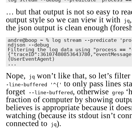
… but that output is not so easy to rea
output style so we can view it with
jq
the json output is clean enough (fore
andre@boop ~ % log stream --predicate 'pro
ndjson --debug                             
Filtering the log data using "process == "c
{"traceID":36107480853643780,"eventMessage
(UserEventAgent)

...
Nope,
won’t like that, so let’s filte
jq
to only pass lines st
-line-buffered '^{'
forget
, otherwise
‘h
--line-buffered
grep
fraction of computer by showing outpu
believes is appropriate because it doe
watching (because its stdout isn’t conne
connected to
).
jq