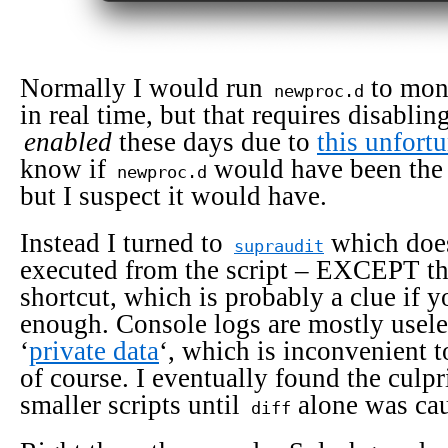
Normally I would run
to mon
newproc.d
in real time, but that requires disabli
enabled
these days due to
this unfortu
know if
would have been the l
newproc.d
but I suspect it would have.
Instead I turned to
which doe
supraudit
executed from the script – EXCEPT the
shortcut, which is probably a clue if y
enough. Console logs are mostly useles
‘
private data
‘, which is inconvenient t
of course. I eventually found the culpr
smaller scripts until
alone was cau
diff