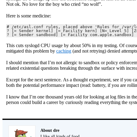
Not ok. No love for the boy who cried “no wolf”.
Here is some medicine:
# /etc/asl.conf rules, placed above 'Rules for /var/lo
? [= Sender kernel] [= Facility kern] [N= Level 5] [Z
? [= Sender sandboxd] [= Facility com.apple.sandbox] 
This cuts syslogd CPU usage by about 50% in my testing. Of course 
mitigated this problem by
caching
(and not retrying) denied attempt
I should mention that I’m not allergic to sandbox or policy enforcem
related existential questions breaking through the surface with increa
Except for the next sentence. As a thought experiment, see if you ca
both the potential performance impact (read: battery, if you are rolli
I know that I’m one thousand years old for looking at log files in the
person could build a career by curiously reading everything the sys
About dre
I like all kinds of food.