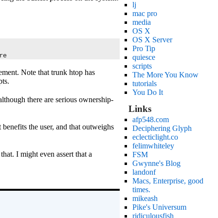
lj
mac pro
media
OS X
OS X Server
Pro Tip
re
quiesce
scripts
ement. Note that trunk htop has
The More You Know
ts.
tutorials
You Do It
 although there are serious ownership-
Links
afp548.com
 benefits the user, and that outweighs
Deciphering Glyph
eclecticlight.co
felimwhiteley
that. I might even assert that a
FSM
Gwynne's Blog
landonf
Macs, Enterprise, good
times.
mikeash
Pike's Universum
ridiculousfish