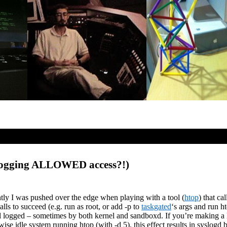
 logging ALLOWED access?!)
tly I was pushed over the edge when playing with a tool (
htop
) that ca
lls to succeed (e.g. run as root, or add -p to
taskgated
‘s args and run h
logged – sometimes by both kernel and sandboxd. If you’re making a lot
se idle system running htop (with -d 5), this effect results in syslogd 