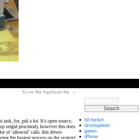
hi
hi
hi
A Low But Significant Bar
→
bit bucket
lls task_for_pid a lot. It’s open source,
development
top setgid procmod), however this does
games
 of ‘allowed’ calls, this drives
iPhone
being the busiest process on the system!