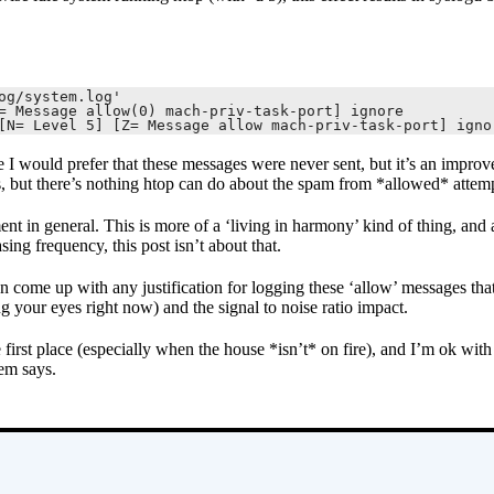
g/system.log'

= Message allow(0) mach-priv-task-port] ignore

[N= Level 5] [Z= Message allow mach-priv-task-port] igno
I would prefer that these messages were never sent, but it’s an improv
s, but there’s nothing htop can do about the spam from *allowed* attemp
ent in general. This is more of a ‘living in harmony’ kind of thing, and
sing frequency, this post isn’t about that.
n come up with any justification for logging these ‘allow’ messages that
ng your eyes right now) and the signal to noise ratio impact.
 first place (especially when the house *isn’t* on fire), and I’m ok with 
tem says.