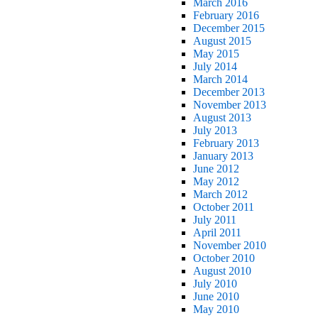
March 2016
February 2016
December 2015
August 2015
May 2015
July 2014
March 2014
December 2013
November 2013
August 2013
July 2013
February 2013
January 2013
June 2012
May 2012
March 2012
October 2011
July 2011
April 2011
November 2010
October 2010
August 2010
July 2010
June 2010
May 2010