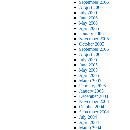
September 2006
August 2006
July 2006
June 2006
May 2006
April 2006
January 2006
November 2005
October 2005
September 2005
August 2005
July 2005
June 2005
May 2005
April 2005
March 2005
February 2005
January 2005
December 2004
November 2004
October 2004
September 2004
July 2004
April 2004
March 2004