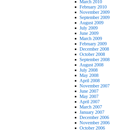
March 2010
February 2010
November 2009
September 2009
August 2009
July 2009
June 2009
March 2009
February 2009
December 2008
October 2008
September 2008
August 2008
July 2008
May 2008
April 2008
November 2007
June 2007
May 2007
April 2007
March 2007
January 2007
December 2006
November 2006
October 2006