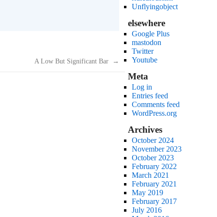
Unflyingobject
elsewhere
Google Plus
mastodon
Twitter
Youtube
A Low But Significant Bar
→
Meta
Log in
Entries feed
Comments feed
WordPress.org
Archives
October 2024
November 2023
October 2023
February 2022
March 2021
February 2021
May 2019
February 2017
July 2016