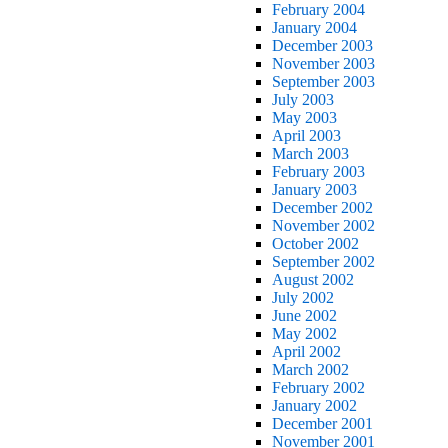
February 2004
January 2004
December 2003
November 2003
September 2003
July 2003
May 2003
April 2003
March 2003
February 2003
January 2003
December 2002
November 2002
October 2002
September 2002
August 2002
July 2002
June 2002
May 2002
April 2002
March 2002
February 2002
January 2002
December 2001
November 2001