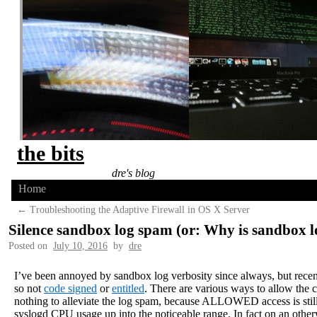
the bits
dre's blog
Home
←
Troubleshooting the Adaptive Firewall in OS X Server
Silence sandbox log spam (or: Why is sandbox
Posted on
July 10, 2016
by
dre
I’ve been annoyed by sandbox log verbosity since always, but recen
so not
code signed
or
entitled
. There are various ways to allow the ca
nothing to alleviate the log spam, because ALLOWED access is still 
syslogd CPU usage up into the noticeable range. In fact on an otherwi