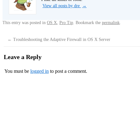
View all posts by dre
→
This entry was posted in
OS X
,
Pro Tip
. Bookmark the
permalink
.
←
Troubleshooting the Adaptive Firewall in OS X Server
Leave a Reply
You must be
logged in
to post a comment.