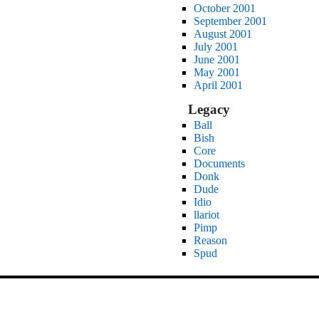
October 2001
September 2001
August 2001
July 2001
June 2001
May 2001
April 2001
Legacy
Ball
Bish
Core
Documents
Donk
Dude
Idio
llariot
Pimp
Reason
Spud