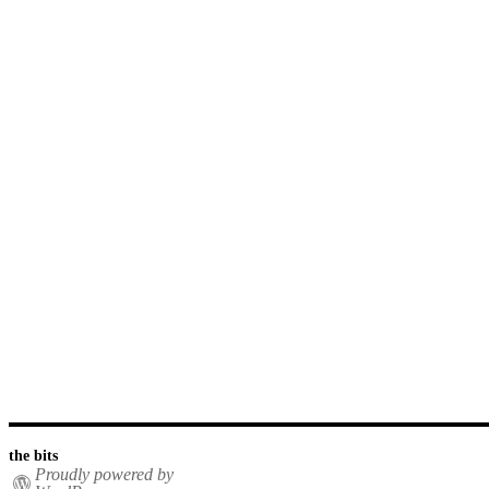
the bits
Proudly powered by