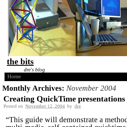
the bits
dre's blog
Home
Monthly Archives:
November 2004
Creating QuickTime presentations
Posted on
November 12, 2004
by
dre
“This guide will demonstrate a method 