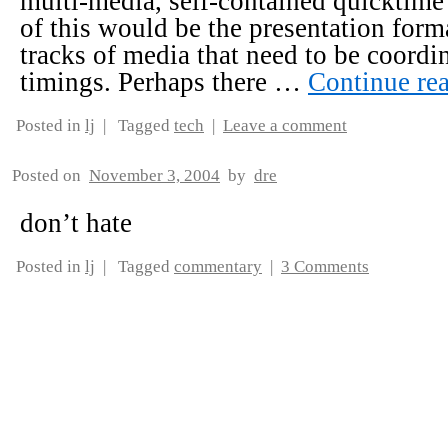
multi-media, self-contained quicktim
of this would be the presentation form
tracks of media that need to be coordi
timings. Perhaps there …
Continue re
Posted in
lj
|
Tagged
tech
|
Leave a comment
Posted on
November 3, 2004
by
dre
don’t hate
Posted in
lj
|
Tagged
commentary
|
3 Comments