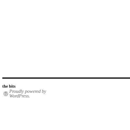
the bits
Proudly powered by
WordPress.