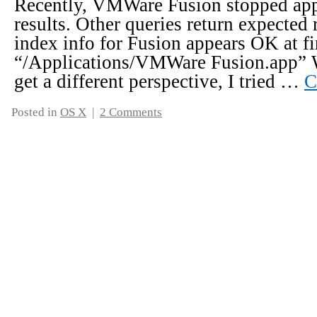
Recently, VMWare Fusion stopped appe
results. Other queries return expected 
index info for Fusion appears OK at fi
“/Applications/VMWare Fusion.app” W
get a different perspective, I tried …
C
Posted in
OS X
|
2 Comments