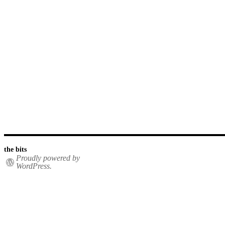
the bits
Proudly powered by
WordPress.