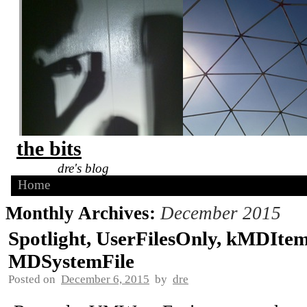
the bits
dre's blog
Home
Monthly Archives:
December 2015
Spotlight, UserFilesOnly, kMDIte
MDSystemFile
Posted on
December 6, 2015
by
dre