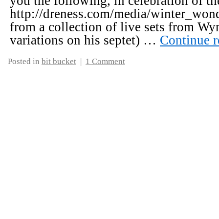
you the following, in celebration of th
http://dreness.com/media/winter_wond
from a collection of live sets from Wy
variations on his septet) …
Continue 
Posted in
bit bucket
|
1 Comment