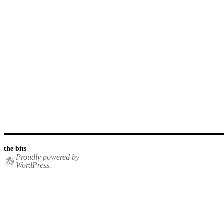
the bits
Proudly powered by
WordPress.