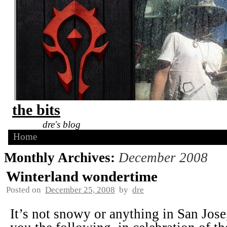
the bits
dre's blog
Home
Monthly Archives:
December 2008
Winterland wondertime
Posted on
December 25, 2008
by
dre
It’s not snowy or anything in San Jose,