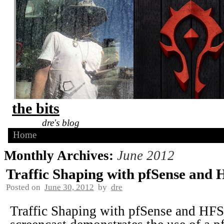
the bits
dre's blog
Home
Monthly Archives:
June 2012
Traffic Shaping with pfSense and
Posted on
June 30, 2012
by
dre
Traffic Shaping with pfSense and HFS