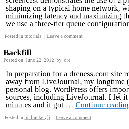
screencast demonstrates the use of a pf
shaping on a typical home network, wi
minimizing latency and maximizing thr
we use a three-tier queue configurati
Posted in
tutorials
|
Leave a comment
Backfill
Posted on
June 22, 2012
by
dre
In preparation for a dreness.com site 
away from LiveJournal, my longtime 
personal blog. WordPress offers impor
sources, including LiveJournal. I let i
minutes and it got …
Continue readi
Posted in
bit bucket
,
lj
|
Leave a comment