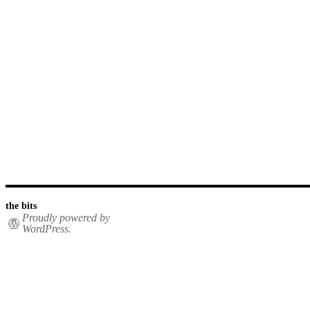
the bits
Proudly powered by
WordPress.