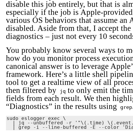
disable this job entirely, but that is al
especially if the job is Apple-provide
various OS behaviors that assume an A
disabled. Aside from that, I accept the
diagnostics – just not every 10 second
You probably know several ways to m
how do you monitor process execution
canonical answer is to leverage Apple
framework. Here’s a little shell pipeli
tool to get a realtime view of all proc
then filtered by
to only emit the ti
jq
fields from each result. We then highl
“Diagnostics” in the results using
grep
sudo eslogger exec \

  | jq --unbuffered -r '"\(.time) \(.event.exec.args)"' \
