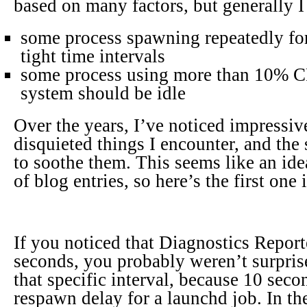
based on many factors, but generally I 
some process spawning repeatedly for
tight time intervals
some process using more than 10% C
system should be idle
Over the years, I’ve noticed impressive
disquieted things I encounter, and the 
to soothe them. This seems like an idea
of blog entries, so here’s the first one 
If you noticed that Diagnostics Repor
seconds, you probably weren’t surprise
that specific interval, because 10 sec
respawn delay for a launchd job. In the