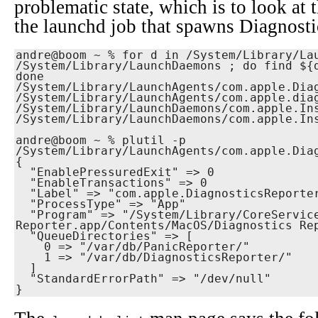
problematic state, which is to look at 
the launchd job that spawns Diagnosti
andre@boom ~ % for d in /System/Library/Lau
/System/Library/LaunchDaemons ; do find ${d
done

/System/Library/LaunchAgents/com.apple.Diag
/System/Library/LaunchAgents/com.apple.diag
/System/Library/LaunchDaemons/com.apple.Ins
/System/Library/LaunchDaemons/com.apple.Ins
andre@boom ~ % plutil -p 
/System/Library/LaunchAgents/com.apple.Diag
{

  "EnablePressuredExit" => 0

  "EnableTransactions" => 0

  "Label" => "com.apple.DiagnosticsReporter"

  "ProcessType" => "App"

  "Program" => "/System/Library/CoreServices/Diagnostics 
Reporter.app/Contents/MacOS/Diagnostics Rep
  "QueueDirectories" => [

    0 => "/var/db/PanicReporter/"

    1 => "/var/db/DiagnosticsReporter/"

  ]

  "StandardErrorPath" => "/dev/null"

}