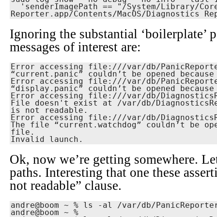
  'senderImagePath == "/System/Library/CoreServices/Diagnostics 
Reporter.app/Contents/MacOS/Diagnostics Re
Ignoring the substantial ‘boilerplate’ p
messages of interest are:
Error accessing file:///var/db/PanicReporte
“current.panic” couldn’t be opened because 
Error accessing file:///var/db/PanicReporte
“display.panic” couldn’t be opened because 
Error accessing file:///var/db/DiagnosticsR
File doesn't exist at /var/db/DiagnosticsRe
is not readable.

Error accessing file:///var/db/DiagnosticsR
The file “current.watchdog” couldn’t be ope
file.

Invalid launch.
Ok, now we’re getting somewhere. Let
paths. Interesting that one these asser
not readable” clause.
andre@boom ~ % ls -al /var/db/PanicReporter
andre@boom ~ % 
