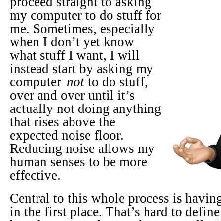
proceed straight to asking
my computer to do stuff for
me. Sometimes, especially
when I don’t yet know
what stuff I want, I will
instead start by asking my
computer
not
to do stuff,
over and over until it’s
actually not doing anything
that rises above the
expected noise floor.
Reducing noise allows my
human senses to be more
effective.
Central to this whole process is having
in the first place. That’s hard to define