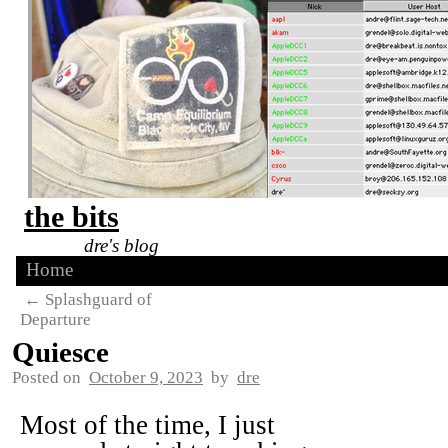
the bits
dre's blog
Home
←
Splashguard of
Departure
Quiesce
Posted on
October 9, 2023
by
dre
Most of the time, I just