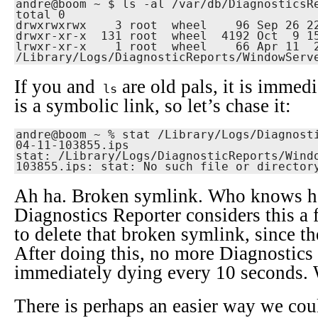
andre@boom ~ $ ls -al /var/db/DiagnosticsReporter                          
total 0

drwxrwxrwx    3 root  wheel    96 Sep 26 22
drwxr-xr-x  131 root  wheel  4192 Oct  9 15
lrwxr-xr-x    1 root  wheel    66 Apr 11  2
/Library/Logs/DiagnosticReports/WindowServ
If you and
are old pals, it is immedi
ls
is a symbolic link, so let’s chase it:
andre@boom ~ % stat /Library/Logs/Diagnost
04-11-103855.ips

stat: /Library/Logs/DiagnosticReports/Wind
103855.ips: stat: No such file or director
Ah ha. Broken symlink. Who knows h
Diagnostics Reporter considers this a f
to delete that broken symlink, since the 
After doing this, no more Diagnostic
immediately dying every 10 seconds. 
There is perhaps an easier way we cou