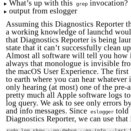
What’s up with this
invocation?
grep
output from eslogger
Assuming this Diagnostics Reporter th
a working knowledge of launchd would
that Diagnostics Reporter is being la
state that it can’t successfully clean u
Almost all software will tell you how 
always that monologue is invisible fro
the macOS User Experience. The first 
to earth where you can hear whatever i
only hearing (at most) one of the pre-
pretty much all Apple software logs to 
log query. We ask to see only errors by
and info messages. Since
told 
eslogger
Diagnostics Reporter, we can use that 
sudo log show --no-debug --no-info --last 