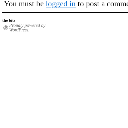
You must be
logged in
to post a comme
the bits
Proudly powered by
WordPress.