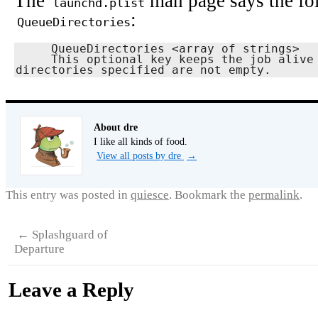
The
man page says the fo
launchd.plist
:
QueueDirectories
     QueueDirectories <array of strings>

     This optional key keeps the job alive as long as the directory or 
directories specified are not empty.
About dre
I like all kinds of food.
View all posts by dre
→
This entry was posted in
quiesce
. Bookmark the
permalink
.
←
Splashguard of
Departure
Leave a Reply