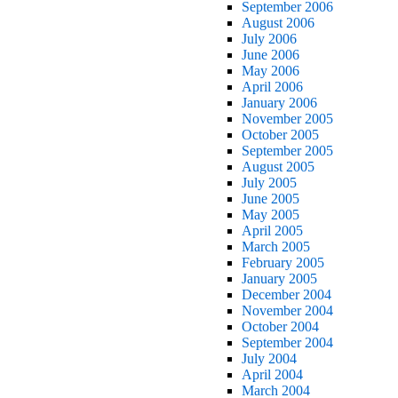
September 2006
August 2006
July 2006
June 2006
May 2006
April 2006
January 2006
November 2005
October 2005
September 2005
August 2005
July 2005
June 2005
May 2005
April 2005
March 2005
February 2005
January 2005
December 2004
November 2004
October 2004
September 2004
July 2004
April 2004
March 2004