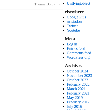
Unflyingobject
Thomas Dolby
→
elsewhere
Google Plus
mastodon
Twitter
Youtube
Meta
Log in
Entries feed
Comments feed
WordPress.org
Archives
October 2024
November 2023
October 2023
February 2022
March 2021
February 2021
May 2019
February 2017
July 2016