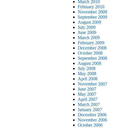
March 2010
February 2010
November 2009
September 2009
August 2009
July 2009
June 2009
March 2009
February 2009
December 2008
October 2008
September 2008
August 2008
July 2008
May 2008
April 2008
November 2007
June 2007
May 2007
April 2007
March 2007
January 2007
December 2006
November 2006
October 2006