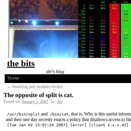
the bits
dre's blog
Home
←
Installing perl modules locally
The opposite of split is cat.
Posted on
January 2, 2007
by
dre
and
, that is. Why is this useful inf
/usr/bin/split
/bin/cat
and then one day secretly enacts a policy that disallows access to file
[Tue Jan 02 13:07:24 2007] [error] [client x.x.x.42] 