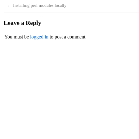
←
Installing perl modules locally
Leave a Reply
You must be
logged in
to post a comment.