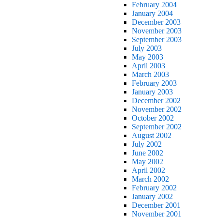
February 2004
January 2004
December 2003
November 2003
September 2003
July 2003
May 2003
April 2003
March 2003
February 2003
January 2003
December 2002
November 2002
October 2002
September 2002
August 2002
July 2002
June 2002
May 2002
April 2002
March 2002
February 2002
January 2002
December 2001
November 2001