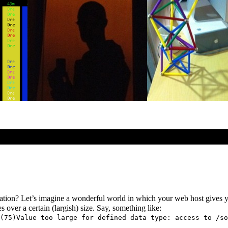
ormation? Let’s imagine a wonderful world in which your web host gives
s over a certain (largish) size. Say, something like:
(75)Value too large for defined data type: access to /so