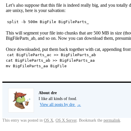
Let’s also suppose that this file is indeed really big, and you totally
are unixy, here is your salvation:
split -b 500m BigFile BigFileParts_
This will segment your file into chunks that are 500 MB in size (tho
BigFileParts_ab, and so on. Now you can download them, presuming 5
Once downloaded, put them back together with cat, appending from t
cat BigFileParts_ac >> BigFileParts_ab
cat BigFileParts_ab >> BigFileParts_aa
mv BigFileParts_aa BigFile
About dre
I like all kinds of food.
View all posts by dre
→
This entry was posted in
OS X
,
OS X Server
. Bookmark the
permalink
.