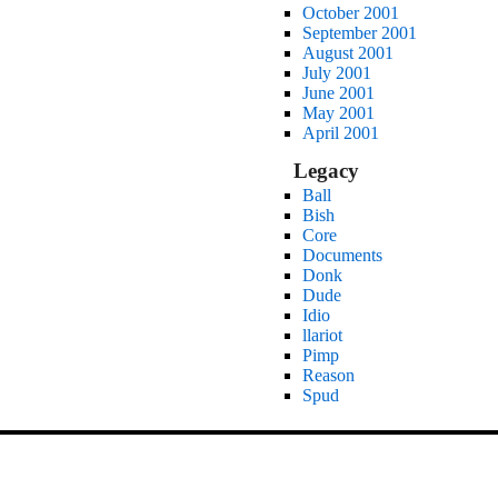
October 2001
September 2001
August 2001
July 2001
June 2001
May 2001
April 2001
Legacy
Ball
Bish
Core
Documents
Donk
Dude
Idio
llariot
Pimp
Reason
Spud