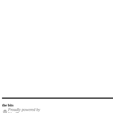
the bits
Proudly powered by