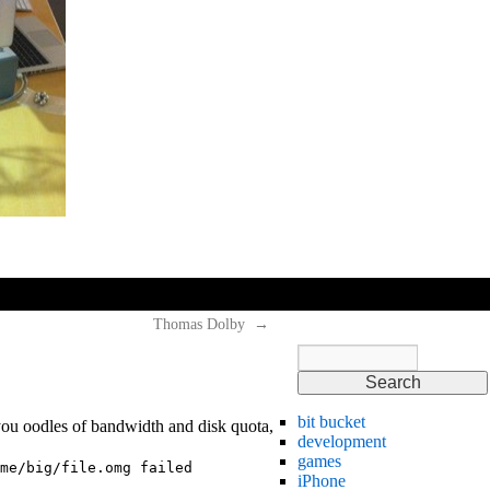
hi
hi
hi
Thomas Dolby
→
bit bucket
 you oodles of bandwidth and disk quota,
development
games
me/big/file.omg failed
iPhone