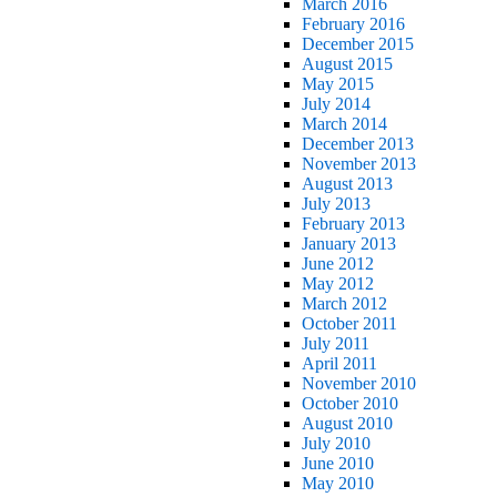
March 2016
February 2016
December 2015
August 2015
May 2015
July 2014
March 2014
December 2013
November 2013
August 2013
July 2013
February 2013
January 2013
June 2012
May 2012
March 2012
October 2011
July 2011
April 2011
November 2010
October 2010
August 2010
July 2010
June 2010
May 2010