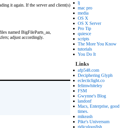
lj
ing it again. If the server and client(s)
mac pro
media
OS X
OS X Server
Pro Tip
 files named BigFileParts_aa,
quiesce
ers; adjust accordingly.
scripts
The More You Know
tutorials
You Do It
Links
afp548.com
Deciphering Glyph
eclecticlight.co
felimwhiteley
FSM
Gwynne's Blog
landonf
Macs, Enterprise, good
times.
mikeash
Pike's Universum
ridiculousfish