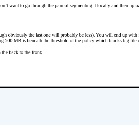
 don’t want to go through the pain of segmenting it locally and then upload
ugh obviously the last one will probably be less). You will end up with
00 MB is beneath the threshold of the policy which blocks big file xf
he back to the front: