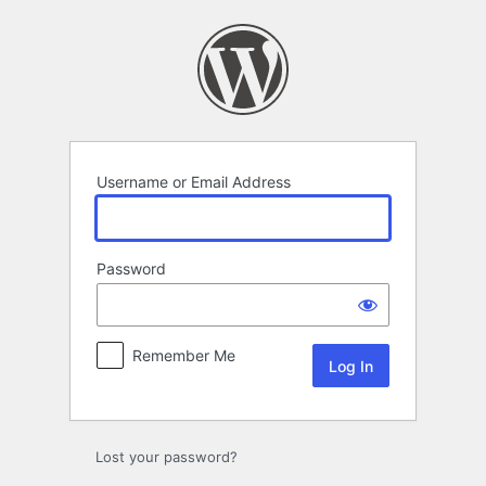
Log
In
Username or Email Address
Password
Remember Me
Lost your password?