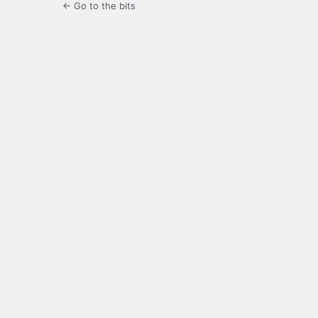
← Go to the bits